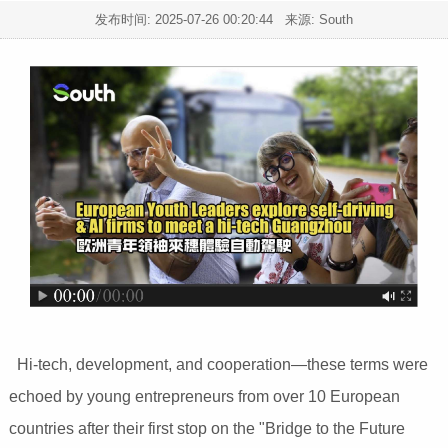
发布时间:
2025-07-26 00:20:44
来源: South
Hi-tech, development, and cooperation—these terms were
echoed by young entrepreneurs from over 10 European
countries after their first stop on the "Bridge to the Future