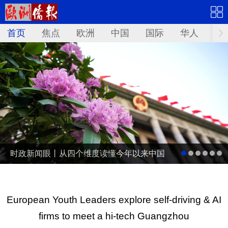
首页
焦点
欧洲
中国
国际
华人
文
时政新闻眼丨从四个维度读懂今年以来中国
元首外交
European Youth Leaders explore self-driving & AI
firms to meet a hi-tech Guangzhou