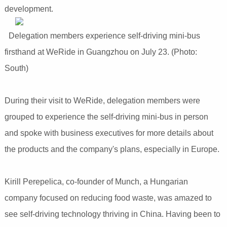
development.
Delegation members experience self-driving mini-bus
firsthand at WeRide in Guangzhou on July 23. (Photo:
South)
During their visit to WeRide, delegation members were
grouped to experience the self-driving mini-bus in person
and spoke with business executives for more details about
the products and the company's plans, especially in Europe.
Kirill Perepelica, co-founder of Munch, a Hungarian
company focused on reducing food waste, was amazed to
see self-driving technology thriving in China. Having been to