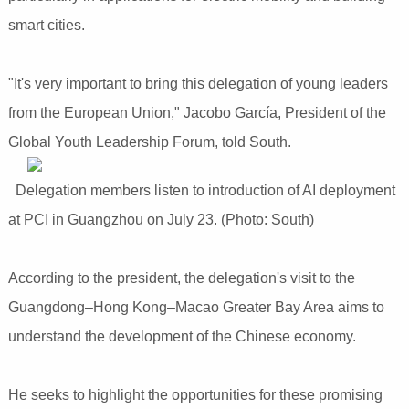
smart cities.
"It's very important to bring this delegation of young leaders
from the European Union," Jacobo García, President of the
Global Youth Leadership Forum, told South.
Delegation members listen to introduction of AI deployment
at PCI in Guangzhou on July 23. (Photo: South)
According to the president, the delegation's visit to the
Guangdong–Hong Kong–Macao Greater Bay Area aims to
understand the development of the Chinese economy.
He seeks to highlight the opportunities for these promising