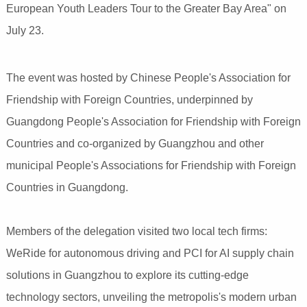
European Youth Leaders Tour to the Greater Bay Area" on
July 23.
The event was hosted by Chinese People's Association for
Friendship with Foreign Countries, underpinned by
Guangdong People's Association for Friendship with Foreign
Countries and co-organized by Guangzhou and other
municipal People's Associations for Friendship with Foreign
Countries in Guangdong.
Members of the delegation visited two local tech firms:
WeRide for autonomous driving and PCI for AI supply chain
solutions in Guangzhou to explore its cutting-edge
technology sectors, unveiling the metropolis's modern urban