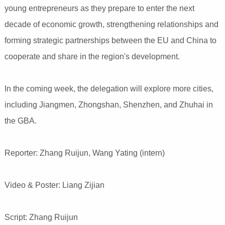
young entrepreneurs as they prepare to enter the next
decade of economic growth, strengthening relationships and
forming strategic partnerships between the EU and China to
cooperate and share in the region's development.
In the coming week, the delegation will explore more cities,
including Jiangmen, Zhongshan, Shenzhen, and Zhuhai in
the GBA.
Reporter: Zhang Ruijun, Wang Yating (intern)
Video & Poster: Liang Zijian
Script: Zhang Ruijun