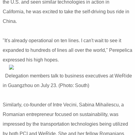
the U.S. and seen similar technologies in action in
California, he was excited to take the self-driving bus ride in
China.
"It's already operational on ten lines. I can't wait to see it
expanded to hundreds of lines all over the world," Perepelica
expressed his high hopes.
Delegation members talk to business executives at WeRide
in Guangzhou on July 23. (Photo: South)
Similarly, co-founder of Intre Vecini, Sabina Mihailescu, a
Romanian entrepreneur focused on sustainability, was
impressed by the transportation technologies being utilized
by both PCI and WeRide. She and her fellow Romanians