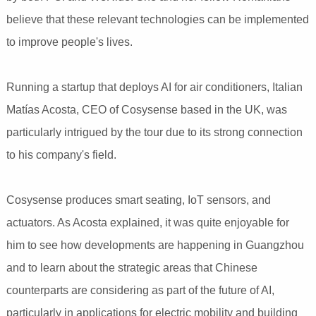
believe that these relevant technologies can be implemented
to improve people's lives.
Running a startup that deploys AI for air conditioners, Italian
Matías Acosta, CEO of Cosysense based in the UK, was
particularly intrigued by the tour due to its strong connection
to his company's field.
Cosysense produces smart seating, IoT sensors, and
actuators. As Acosta explained, it was quite enjoyable for
him to see how developments are happening in Guangzhou
and to learn about the strategic areas that Chinese
counterparts are considering as part of the future of AI,
particularly in applications for electric mobility and building