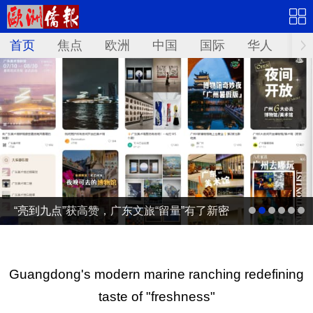
首页
焦点
欧洲
中国
国际
华人
文
“亮到九点”获高赞，广东文旅“留量”有了新密
码 | 文旅友好看广东②
Guangdong's modern marine ranching redefining
taste of "freshness"