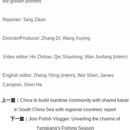
the golden pomfret.
Reporter: Tang Zitian
Director/Producer: Zhang Di, Wang Xuying
Video editor: He Zhihao, Qin Shaolong, Wan Junfang (intern)
English editor: Zheng Yiling (intern), Wei Shen, James
Campion, Shen He
上一篇：
China to build maritime community with shared future
in South China Sea with regional countries: report
下一篇：
Join Polish Vlogger: Unveiling the charms of
Yangjiang's Fishing Season