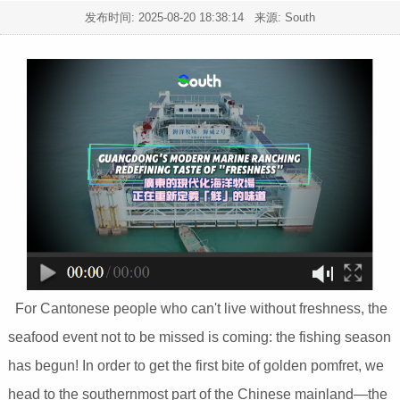
发布时间:
2025-08-20 18:38:14
来源: South
For Cantonese people who can't live without freshness, the
seafood event not to be missed is coming: the fishing season
has begun! In order to get the first bite of golden pomfret, we
head to the southernmost part of the Chinese mainland—the