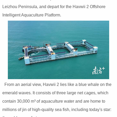
Leizhou Peninsula, and depart for the Havwii 2 Offshore
Intelligent Aquaculture Platform.
From an aerial view, Havwii 2 lies like a blue whale on the
emerald waves. It consists of three large net cages, which
contain 30,000 m³ of aquaculture water and are home to
millions of jin of high-quality sea fish, including today's star: