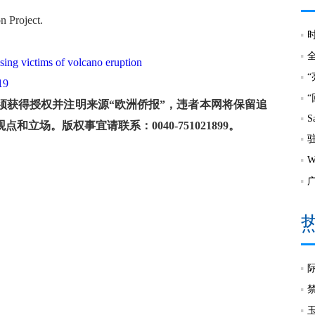
on Project.
sing victims of volcano eruption
19
获得授权并注明来源“欧洲侨报”，违者本网将保留追
S
场。版权事宜请联系：0040-751021899。