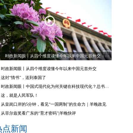
时政新闻眼丨从四个维度读懂今年以来中国元首外交
时政新闻眼丨从四个维度读懂今年以来中国元首外交
这封“情书”，送到泰国了
时政新闻眼丨中国式现代化为何关键在科技现代化？总书记作出战略指引
这，就是人民军队！
从皇岗口岸的5分钟，看见“一国两制”的生命力｜羊晚政见
从菲尔兹奖看广东的“育才密码”|羊晚快评
热点新闻