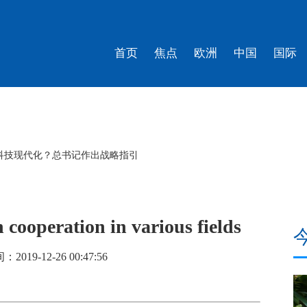
首页
焦点
欧洲
中国
国际
科技现代化？总书记作出战略指引
 cooperation in various fields
019-12-26 00:47:56