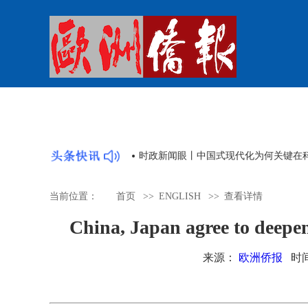
时政新闻眼丨中国式现代化为何关键在
当前位置：
首页
>>
ENGLISH
>>
查看详情
China, Japan agree to deepen
来源：
欧洲侨报
时间：2