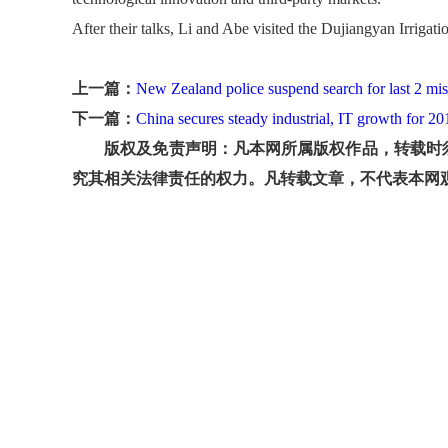
After their talks, Li and Abe visited the Dujiangyan Irrigati
上一篇：
New Zealand police suspend search for last 2 mis
下一篇：
China secures steady industrial, IT growth for 20
版权及免责声明：凡本网所属版权作品，转载时须
究其相关法律责任的权力。凡转载文章，不代表本网观点和立