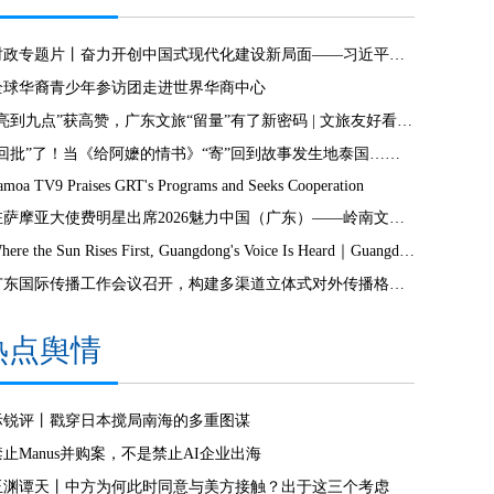
时政专题片丨奋力开创中国式现代化建设新局面——习近平总书记今年以来治国理政纪实
全球华裔青少年参访团走进世界华商中心
“亮到九点”获高赞，广东文旅“留量”有了新密码 | 文旅友好看广东②
“回批”了！当《给阿嬷的情书》“寄”回到故事发生地泰国……
amoa TV9 Praises GRT's Programs and Seeks Cooperation
驻萨摩亚大使费明星出席2026魅力中国（广东）——岭南文化南太行萨摩亚站活动
Where the Sun Rises First, Guangdong's Voice Is Heard｜Guangdong media, Samoa MCIT sign deal to bring Canton Today to TV9
广东国际传播工作会议召开，构建多渠道立体式对外传播格局引热议
热点舆情
际锐评丨戳穿日本搅局南海的多重图谋
禁止Manus并购案，不是禁止AI企业出海
玉渊谭天丨中方为何此时同意与美方接触？出于这三个考虑