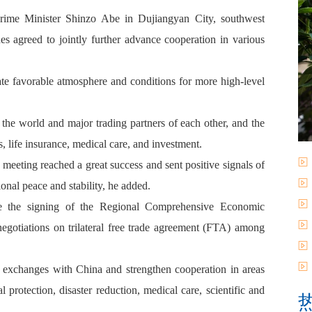
rime Minister Shinzo Abe in Dujiangyan City, southwest
 agreed to jointly further advance cooperation in various
te favorable atmosphere and conditions for more high-level
the world and major trading partners of each other, and the
s, life insurance, medical care, and investment.
eeting reached a great success and sent positive signals of
ional peace and stability, he added.
te the signing of the Regional Comprehensive Economic
egotiations on trilateral free trade agreement (FTA) among
el exchanges with China and strengthen cooperation in areas
 protection, disaster reduction, medical care, scientific and