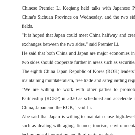
Chinese Premier Li Keqiang held talks with Japanese P
China's Sichuan Province on Wednesday, and the two sides
fields.
"It is hoped that Japan could meet China halfway and crea
exchanges between the two sides," said Premier Li.
He said that both China and Japan are major economies in 
two sides should cooperate further in areas such as securitie
The eighth China-Japan-Republic of Korea (ROK) leaders' m
maintaining multilateralism, free trade and safeguarding reg
"We are willing to work with other parties to promo
Partnership (RCEP) in 2020 as scheduled and accelerate n
China, Japan and the ROK," said Li.
Abe said that Japan is willing to maintain close high-lev
such as dealing with aging, finance, tourism, environmental
technological innovation and third-party markets.