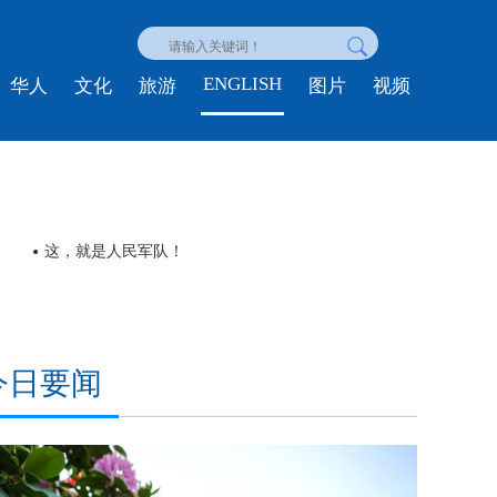
ENGLISH
华人
文化
旅游
图片
视频
这，就是人民军队！
今日要闻