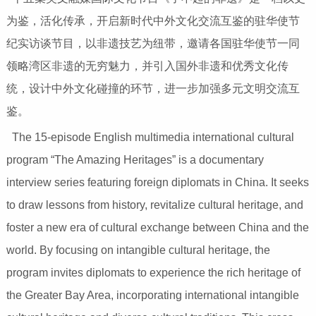
为鉴，活化传承，开启新时代中外文化交流互鉴的驻华使节
纪实访谈节目，以非遗技艺为纽带，邀请各国驻华使节一同
领略湾区非遗的无穷魅力，并引入国外非遗和优秀文化传
统，设计中外文化碰撞的环节，进一步加强多元文明交流互
鉴。
The 15-episode English multimedia international cultural
program “The Amazing Heritages” is a documentary
interview series featuring foreign diplomats in China. It seeks
to draw lessons from history, revitalize cultural heritage, and
foster a new era of cultural exchange between China and the
world. By focusing on intangible cultural heritage, the
program invites diplomats to experience the rich heritage of
the Greater Bay Area, incorporating international intangible