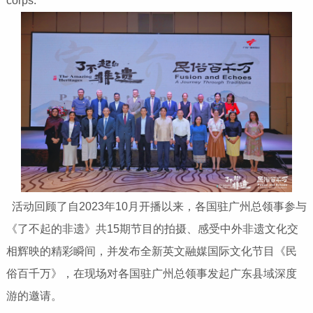
corps.
活动回顾了自2023年10月开播以来，各国驻广州总领事参与
《了不起的非遗》共15期节目的拍摄、感受中外非遗文化交
相辉映的精彩瞬间，并发布全新英文融媒国际文化节目《民
俗百千万》，在现场对各国驻广州总领事发起广东县域深度
游的邀请。