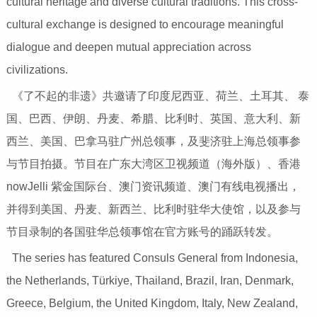
cultural heritage and diverse cultural traditions. This cross-
cultural exchange is designed to encourage meaningful
dialogue and deepen mutual appreciation across
civilizations.
《了不起的非遗》共邀请了印度尼西亚、荷兰、土耳其、 泰
国、巴西、伊朗、丹麦、希腊、比利时、英国、意大利、新
西兰、美国、巴拿马驻广州总领事，及斐济驻上海总领事参
与节目拍摄。节目在广东大湾区卫视频道（海外版）、香港
nowJelli 紫金国际台、澳门资讯频道、澳门有线电视播出，
并得到美国、丹麦、新西兰、比利时驻华大使馆，以及参与
节目录制的各国驻华总领事馆在官方账号的踊跃转发。
The series has featured Consuls General from Indonesia,
the Netherlands, Türkiye, Thailand, Brazil, Iran, Denmark,
Greece, Belgium, the United Kingdom, Italy, New Zealand,