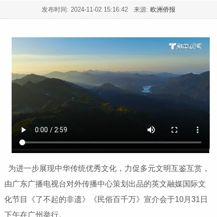
发布时间:
2024-11-02 15:16:42
来源:
欧洲侨报
为进一步展现中华传统优秀文化，力促多元文明互鉴互赏，
由广东广播电视台对外传播中心策划出品的英文融媒国际文
化节目《了不起的非遗》《民俗百千万》宣介会于10月31日
下午在广州举行。