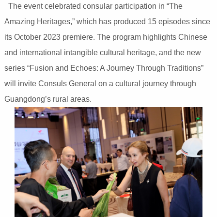
The event celebrated consular participation in “The
Amazing Heritages,” which has produced 15 episodes since
its October 2023 premiere. The program highlights Chinese
and international intangible cultural heritage, and the new
series “Fusion and Echoes: A Journey Through Traditions”
will invite Consuls General on a cultural journey through
Guangdong’s rural areas.