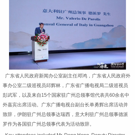
广东省人民政府新闻办公室副主任邓鸿，广东省人民政府外
事办公室二级巡视员邱辉林，广东省广播电视局二级巡视员
彭武军，以及来自15个国家驻广州总领事馆代表共60余名中
外嘉宾出席活动。广东广播电视台副台长单勇辉出席活动并
致辞，伊朗驻广州总领事达瑞西，意大利驻广州总领事德派
罗作为各国驻广州总领事代表为活动致辞。