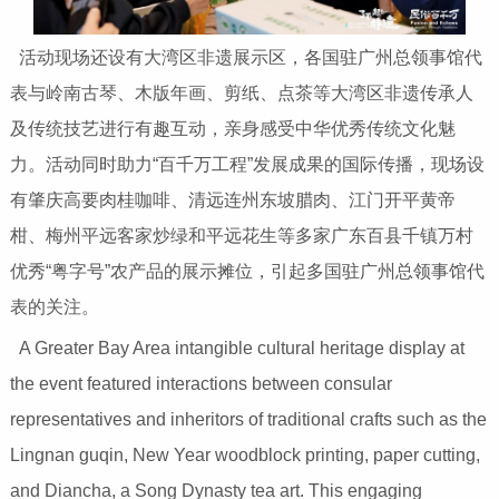
活动现场还设有大湾区非遗展示区，各国驻广州总领事馆代
表与岭南古琴、木版年画、剪纸、点茶等大湾区非遗传承人
及传统技艺进行有趣互动，亲身感受中华优秀传统文化魅
力。活动同时助力“百千万工程”发展成果的国际传播，现场设
有肇庆高要肉桂咖啡、清远连州东坡腊肉、江门开平黄帝
柑、梅州平远客家炒绿和平远花生等多家广东百县千镇万村
优秀“粤字号”农产品的展示摊位，引起多国驻广州总领事馆代
表的关注。
A Greater Bay Area intangible cultural heritage display at
the event featured interactions between consular
representatives and inheritors of traditional crafts such as the
Lingnan guqin, New Year woodblock printing, paper cutting,
and Diancha, a Song Dynasty tea art. This engaging