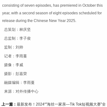
consisting of seven episodes, has premiered in October this
year, with a second season of eight episodes scheduled for
release during the Chinese New Year 2025.
总策划：林庆坚
总监制：李子俊
监制：刘帅
记者：李雨蔓
摄像：李威
摄影：彭嘉荣
融媒编辑：李雨蔓
来源：对外传播中心
上一篇：
最新发布！2024“”海丝一家亲—Tik Tok短视频大赛”全