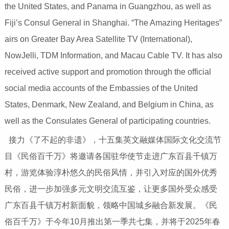
the United States, and Panama in Guangzhou, as well as
Fiji’s Consul General in Shanghai. “The Amazing Heritages”
airs on Greater Bay Area Satellite TV (International),
NowJelli, TDM Information, and Macau Cable TV. It has also
received active support and promotion through the official
social media accounts of the Embassies of the United
States, Denmark, New Zealand, and Belgium in China, as
well as the Consulates General of participating countries.
接力《了不起的非遗》，十五集英文融媒体国际文化交流节
目《民俗百千万》将邀请各国驻华使节走进广东百县千镇万
村，游览体验淳朴悠久的民俗风情，并引入对应的国外优秀
民俗，进一步加强多元文明交流互鉴，让更多国外受众感受
广东百县千镇万村新面貌，领略中国城乡融合新发展。《民
俗百千万》于今年10月推出第一季共七集，并将于2025年春