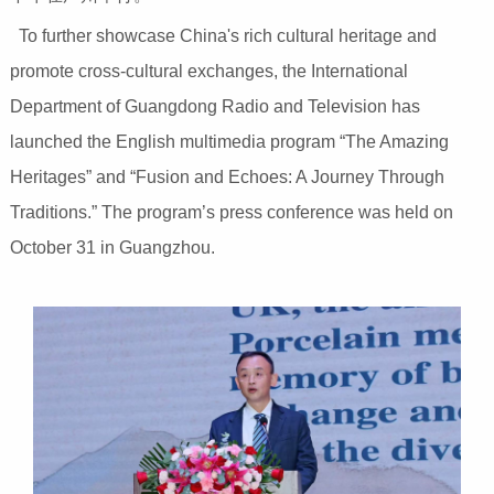
To further showcase China's rich cultural heritage and
promote cross-cultural exchanges, the International
Department of Guangdong Radio and Television has
launched the English multimedia program “The Amazing
Heritages” and “Fusion and Echoes: A Journey Through
Traditions.” The program’s press conference was held on
October 31 in Guangzhou.