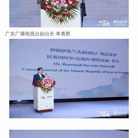
广东广播电视台副台长 单勇辉