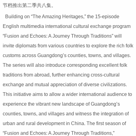
节档推出第二季共八集。
Building on “The Amazing Heritages,” the 15-episode
English multimedia international cultural exchange program
“Fusion and Echoes: A Journey Through Traditions” will
invite diplomats from various countries to explore the rich folk
customs across Guangdong’s counties, towns, and villages.
The series will also introduce corresponding excellent folk
traditions from abroad, further enhancing cross-cultural
exchange and mutual appreciation of diverse civilizations.
This initiative aims to allow a wider international audience to
experience the vibrant new landscape of Guangdong’s
counties, towns, and villages and witness the integration of
urban and rural development in China. The first season of
“Fusion and Echoes: A Journey Through Traditions,”