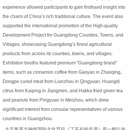
experience allowed participants to gain firsthand insight into
the charm of China’s rich traditional culture. The event also
supported the international promotion of the High-quality
Development Project for Guangdong Counties, Towns, and
Villages, showcasing Guangdong’s finest agricultural
products from across its counties, towns, and villages.
Exhibition booths featured premium “Guangdong brand”
items, such as cinnamon coffee from Gaoyao in Zhaoqing,
Dongpo cured meat from Lianzhou in Qingyuan, Huangdi
citrus from Kaiping in Jiangmen, and Hakka fried green tea
and peanuts from Pingyuan in Meizhou, which drew
significant interest from consular representatives of various
countries in Guangzhou.
十五集英文融媒国际文化节目《了不起的非遗》是一档以史