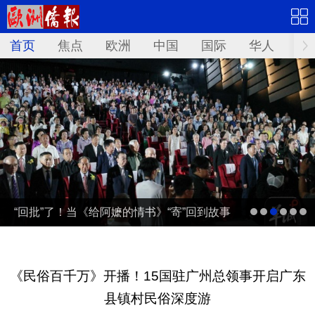
首页
焦点
欧洲
中国
国际
华人
文
“回批”了！当《给阿嬷的情书》“寄”回到故事
发生地泰国……
《民俗百千万》开播！15国驻广州总领事开启广东
县镇村民俗深度游