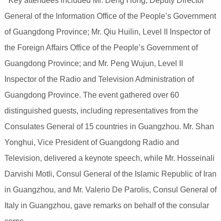
Key attendees included Mr. Deng Hong, Deputy Director
General of the Information Office of the People’s Government
of Guangdong Province; Mr. Qiu Huilin, Level II Inspector of
the Foreign Affairs Office of the People’s Government of
Guangdong Province; and Mr. Peng Wujun, Level II
Inspector of the Radio and Television Administration of
Guangdong Province. The event gathered over 60
distinguished guests, including representatives from the
Consulates General of 15 countries in Guangzhou. Mr. Shan
Yonghui, Vice President of Guangdong Radio and
Television, delivered a keynote speech, while Mr. Hosseinali
Darvishi Motli, Consul General of the Islamic Republic of Iran
in Guangzhou, and Mr. Valerio De Parolis, Consul General of
Italy in Guangzhou, gave remarks on behalf of the consular